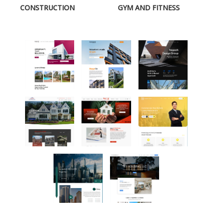
CONSTRUCTION
GYM AND FITNESS