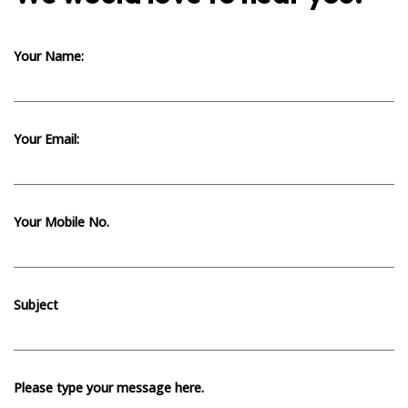
Your Name:
Your Email:
Your Mobile No.
Subject
Please type your message here.