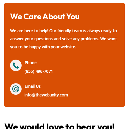
We Care About You
We are here to help! Our friendly team is always ready to
answer your questions and solve any problems. We want
you to be happy with your website.
Phone
(855) 496-7071
Email Us
info@thewebunity.com
We would love to hear you!