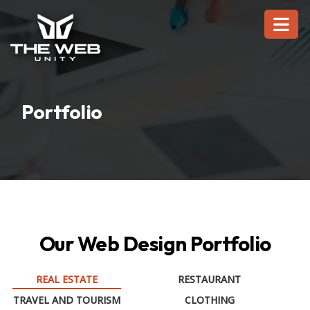
Portfolio
Our Web Design Portfolio
REAL ESTATE
RESTAURANT
TRAVEL AND TOURISM
CLOTHING